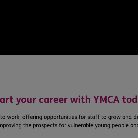
art your career with YMCA to
 to work, offering opportunities for staff to grow and 
mproving the prospects for vulnerable young people an