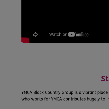
St
YMCA Black Country Group is a vibrant place
who works for YMCA contributes hugely to i