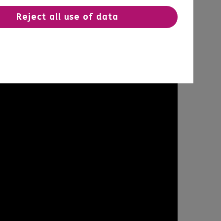
Reject all use of data