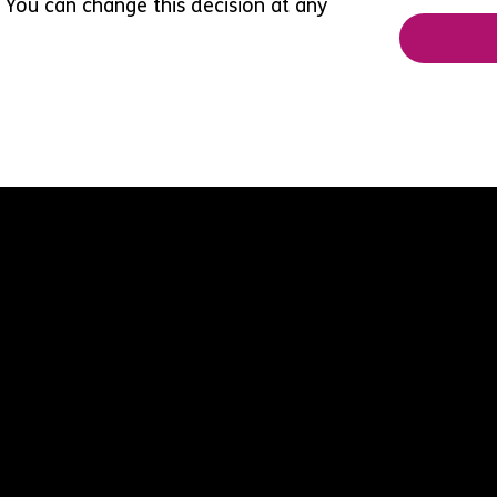
 You can change this decision at any