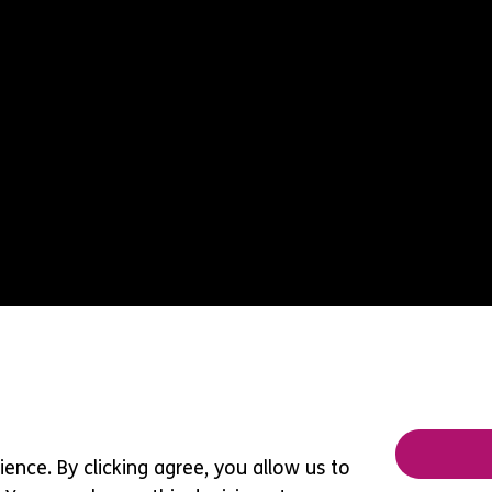
ence. By clicking agree, you allow us to