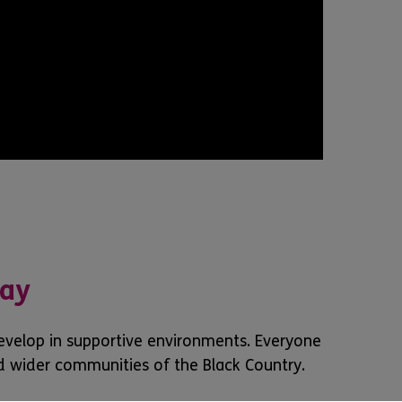
day
develop in supportive environments. Everyone
d wider communities of the Black Country.