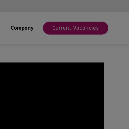
Company
Current Vacancies