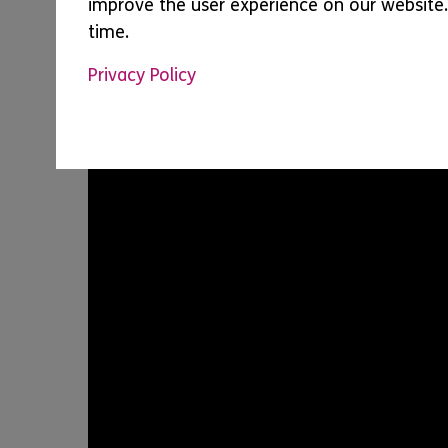
improve the user experience on our website.
time.
Privacy Policy