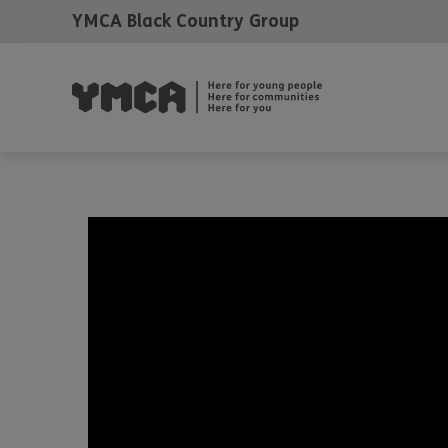
YMCA Black Country Group