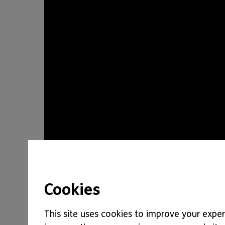
Cookies
This site uses cookies to improve your experi