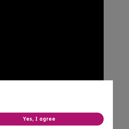
Yes, I agree